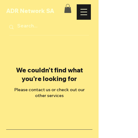
ADR Network SA
We couldn't find what
you're looking for
Please contact us or check out our
other services
Stay updated