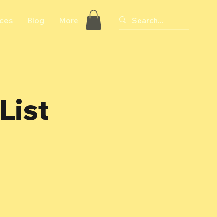
ices
Blog
More
List