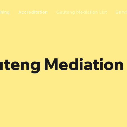
ining
Accreditation
Gauteng Mediation List
Serv
teng Mediation 