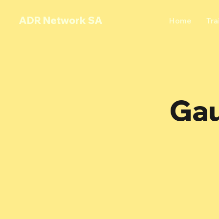
ADR Network SA
Home
Tra
Gau