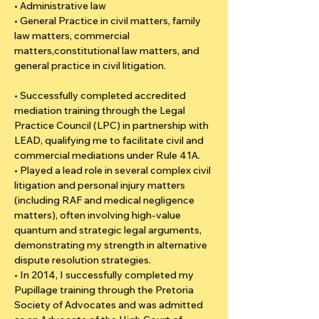
• Administrative law
• General Practice in civil matters, family 
law matters, commercial 
matters,constitutional law matters, and 
general practice in civil litigation.
• Successfully completed accredited 
mediation training through the Legal 
Practice Council (LPC) in partnership with 
LEAD, qualifying me to facilitate civil and 
commercial mediations under Rule 41A.
• Played a lead role in several complex civil 
litigation and personal injury matters 
(including RAF and medical negligence 
matters), often involving high-value 
quantum and strategic legal arguments, 
demonstrating my strength in alternative 
dispute resolution strategies.
• In 2014, I successfully completed my 
Pupillage training through the Pretoria 
Society of Advocates and was admitted 