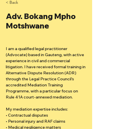
< Back
Adv. Bokang Mpho
Motshwane
I am a qualified legal practitioner 
(Advocate) based in Gauteng, with active 
experience in civil and commercial 
litigation. I have received formal training in 
Alternative Dispute Resolution (ADR) 
through the Legal Practice Council’s 
accredited Mediation Training 
Programme, with a particular focus on 
Rule 41A court-annexed mediation.
My mediation expertise includes:
• Contractual disputes
• Personal injury and RAF claims
• Medical negligence matters