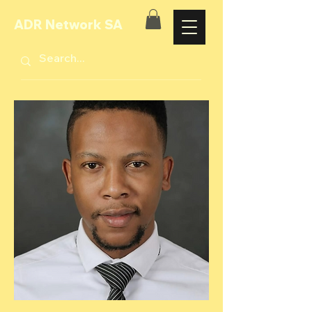
ADR Network SA