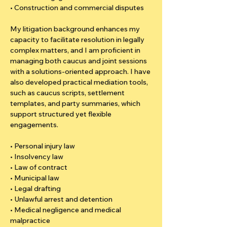
• Construction and commercial disputes
My litigation background enhances my 
capacity to facilitate resolution in legally 
complex matters, and I am proficient in 
managing both caucus and joint sessions 
with a solutions-oriented approach. I have 
also developed practical mediation tools, 
such as caucus scripts, settlement 
templates, and party summaries, which 
support structured yet flexible 
engagements.
• Personal injury law
• Insolvency law
• Law of contract
• Municipal law
• Legal drafting
• Unlawful arrest and detention
• Medical negligence and medical 
malpractice