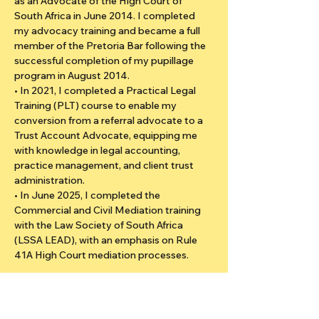
as an Advocate of the High Court of 
South Africa in June 2014. I completed 
my advocacy training and became a full 
member of the Pretoria Bar following the 
successful completion of my pupillage 
program in August 2014.
• In 2021, I completed a Practical Legal 
Training (PLT) course to enable my 
conversion from a referral advocate to a 
Trust Account Advocate, equipping me 
with knowledge in legal accounting, 
practice management, and client trust 
administration.
• In June 2025, I completed the 
Commercial and Civil Mediation training 
with the Law Society of South Africa 
(LSSA LEAD), with an emphasis on Rule 
41A High Court mediation processes.
I bring over a decade of experience in civil 
and commercial litigation, having acted as 
counsel in numerous matters involving 