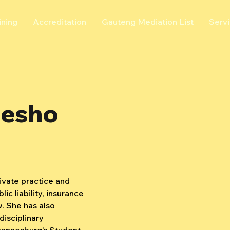
ining
Accreditation
Gauteng Mediation List
Serv
lesho
ivate practice and 
lic liability, insurance 
. She has also 
disciplinary 
hannesburg’s Student 