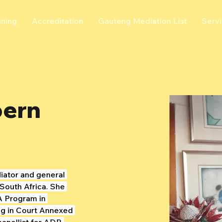
ining
Accreditation
Gauteng Mediation List
Serv
bern
iator and general 
South Africa. She 
 Program in 
ng in Court Annexed 
panellist for ADR 