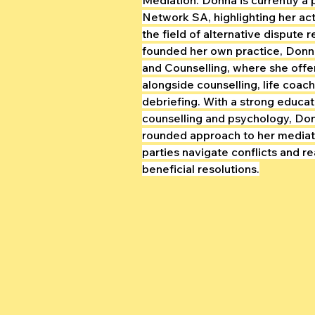
Network SA, highlighting her act
the field of alternative dispute r
founded her own practice, Donna
and Counselling, where she offe
alongside counselling, life coac
debriefing. With a strong educat
counselling and psychology, Don
rounded approach to her mediati
parties navigate conflicts and r
beneficial resolutions.