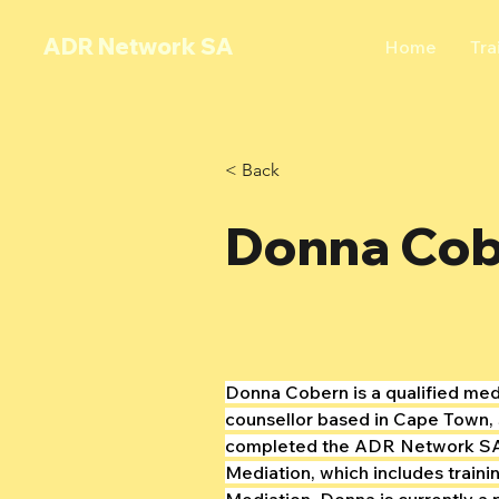
ADR Network SA
Home
Tra
< Back
Donna Co
Donna Cobern is a qualified med
counsellor based in Cape Town, 
completed the ADR Network SA
Mediation, which includes traini
Mediation. Donna is currently a 