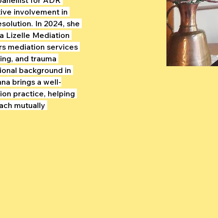
ive involvement in 
esolution. In 2024, she 
 Lizelle Mediation 
rs mediation services 
hing, and trauma 
ional background in 
na brings a well-
on practice, helping 
each mutually 