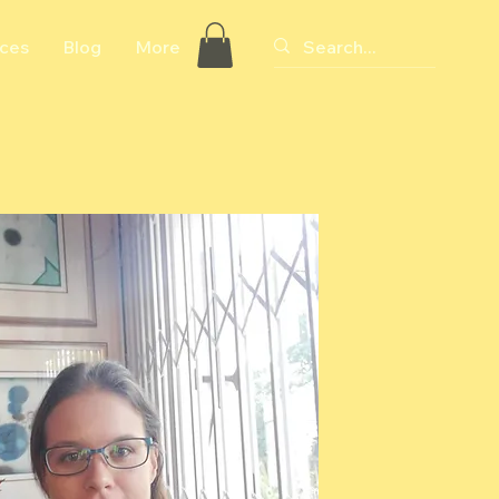
ices
Blog
More