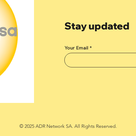
Stay updated
Your Email
© 2025 ADR Network SA. All Rights Reserved.