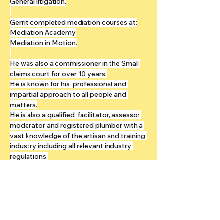
General litigation.
Gerrit completed mediation courses at:
Mediation Academy
Mediation in Motion.
He was also a commissioner in the Small 
claims court for over 10 years.
He is known for his  professional and 
impartial approach to all people and 
matters.
He is also a qualified  facilitator, assessor 
moderator and registered plumber with a 
vast knowledge of the artisan and training 
industry including all relevant industry 
regulations.