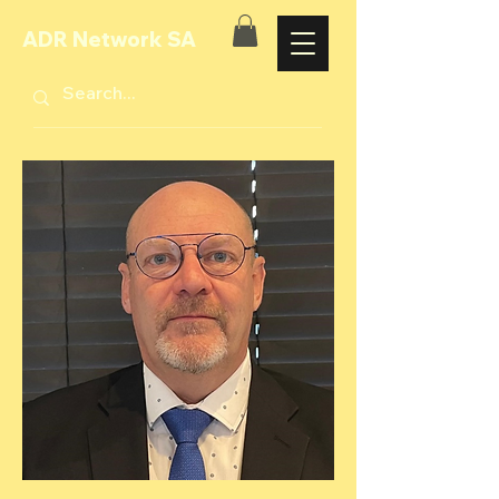
ADR Network SA