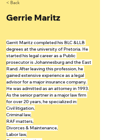
< Back
Gerrie Maritz
Gerrit Maritz completed his BLC &LLB 
degrees at the university of Pretoria. He 
started his legal career as a Public 
prosecutor is Johannesburg and the East 
Rand. After leaving this profession, he 
gained extensive experience as a legal 
advisor for a major insurance company. 
He was admitted as an attorney in 1993.
As the senior partner in a major law firm 
for over 20 years, he specialized in:
Civil litigation,
Criminal law,
RAF matters,
Divorces & Maintenance,
Labor law,