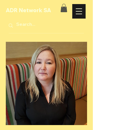
ADR Network SA