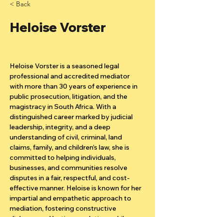
< Back
Heloise Vorster
Heloise Vorster is a seasoned legal 
professional and accredited mediator 
with more than 30 years of experience in 
public prosecution, litigation, and the 
magistracy in South Africa. With a 
distinguished career marked by judicial 
leadership, integrity, and a deep 
understanding of civil, criminal, land 
claims, family, and children’s law, she is 
committed to helping individuals, 
businesses, and communities resolve 
disputes in a fair, respectful, and cost-
effective manner. Heloise is known for her 
impartial and empathetic approach to 
mediation, fostering constructive 