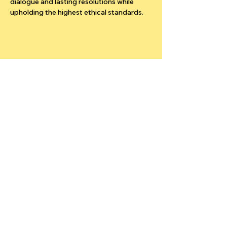
dialogue and lasting resolutions while 
upholding the highest ethical standards.
Stay updated
Your Email
Subscribe
© 2025 ADR Network SA. All Rights