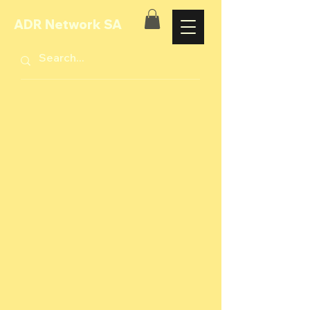
ADR Network SA