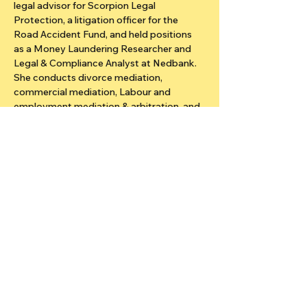
legal advisor for Scorpion Legal 
Protection, a litigation officer for the 
Road Accident Fund, and held positions 
as a Money Laundering Researcher and 
Legal & Compliance Analyst at Nedbank. 
She conducts divorce mediation, 
commercial mediation, Labour and 
employment mediation & arbitration, and 
trains in the Restorative Justice System 
at Krugersdorp Prison. Her attributes are 
in family law, personal injury, commercial 
law, medical negligence, workplace law, 
general civil law mediation.
Stay updated