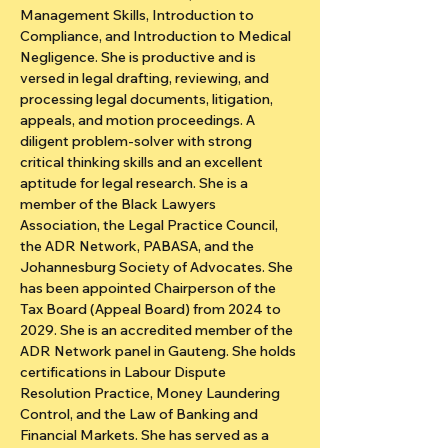
Management Skills, Introduction to 
Compliance, and Introduction to Medical 
Negligence. She is productive and is 
versed in legal drafting, reviewing, and 
processing legal documents, litigation, 
appeals, and motion proceedings. A 
diligent problem-solver with strong 
critical thinking skills and an excellent 
aptitude for legal research. She is a 
member of the Black Lawyers 
Association, the Legal Practice Council, 
the ADR Network, PABASA, and the 
Johannesburg Society of Advocates. She 
has been appointed Chairperson of the 
Tax Board (Appeal Board) from 2024 to 
2029. She is an accredited member of the 
ADR Network panel in Gauteng. She holds 
certifications in Labour Dispute 
Resolution Practice, Money Laundering 
Control, and the Law of Banking and 
Financial Markets. She has served as a 