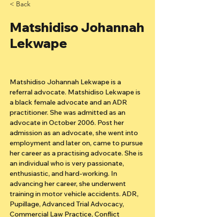
< Back
Matshidiso Johannah
Lekwape
Matshidiso Johannah Lekwape is a 
referral advocate. Matshidiso Lekwape is 
a black female advocate and an ADR 
practitioner. She was admitted as an 
advocate in October 2006. Post her 
admission as an advocate, she went into 
employment and later on, came to pursue 
her career as a practising advocate. She is 
an individual who is very passionate, 
enthusiastic, and hard-working. In 
advancing her career, she underwent 
training in motor vehicle accidents. ADR, 
Pupillage, Advanced Trial Advocacy, 
Commercial Law Practice, Conflict 