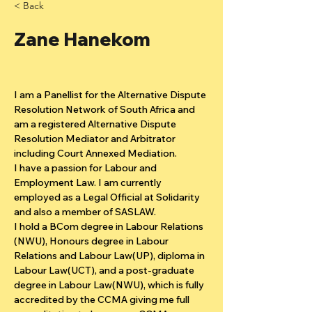
< Back
Zane Hanekom
I am a Panellist for the Alternative Dispute 
Resolution Network of South Africa and 
am a registered Alternative Dispute 
Resolution Mediator and Arbitrator 
including Court Annexed Mediation.
I have a passion for Labour and 
Employment Law. I am currently 
employed as a Legal Official at Solidarity 
and also a member of SASLAW.
I hold a BCom degree in Labour Relations 
(NWU), Honours degree in Labour 
Relations and Labour Law(UP), diploma in 
Labour Law(UCT), and a post-graduate 
degree in Labour Law(NWU), which is fully 
accredited by the CCMA giving me full 