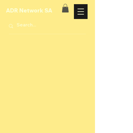
ADR Network SA